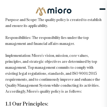
Our Quality Policy
Purpose and Scope:
The quality policy is created to establish
and ensure its applicability.
Responsibilities:
The responsibility lies under the top
management and financial affairs manager.
Implementation:
Mioro’s vision, mission, core values,
principles, and strategic objectives are determined by top
management. Top management commits to comply with
existing legal regulations, standards, and ISO 9001:2015
requirements, and to continuously improve and enhance the
Quality Management System while conducting its activities.
Accordingly, Mioro’s quality policy is as follows:
1.1 Our Principles: