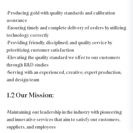
•Producing gold with quality standards and calibration
assurance
•Ensuring timely and complete delivery of orders by utilizing
technology correctly
•Providing friendly, disciplined, and quality service by
prioritizing customer satisfaction
•Elevating the quality standard we offer to our customers
through R&D studies
•Serving with an experienced, creative, expert production,
and design team
1.2 Our Mission:
•Maintaining our leadership in the industry with pioneering
and innovative services that aim to satisfy our customers,
suppliers, and employees